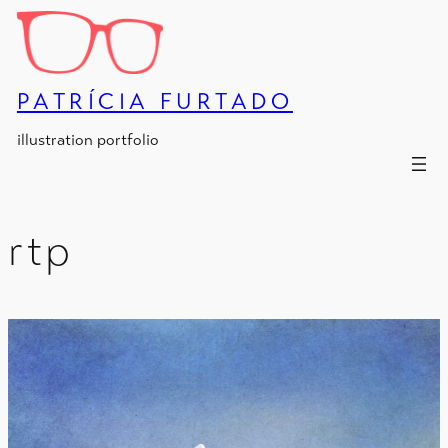
Skip
to
content
PATRÍCIA FURTADO
illustration portfolio
rtp