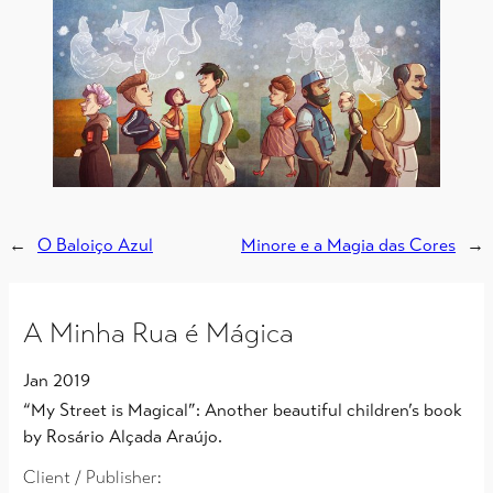
←
O Baloiço Azul
Minore e a Magia das Cores
→
A Minha Rua é Mágica
Jan 2019
“My Street is Magical”: Another beautiful children’s book
by Rosário Alçada Araújo.
Client / Publisher: