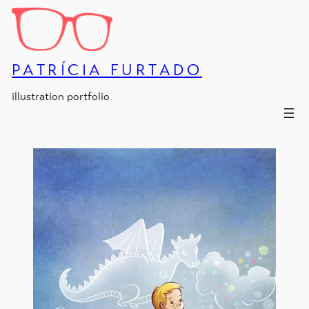
Skip
to
content
PATRÍCIA FURTADO
illustration portfolio