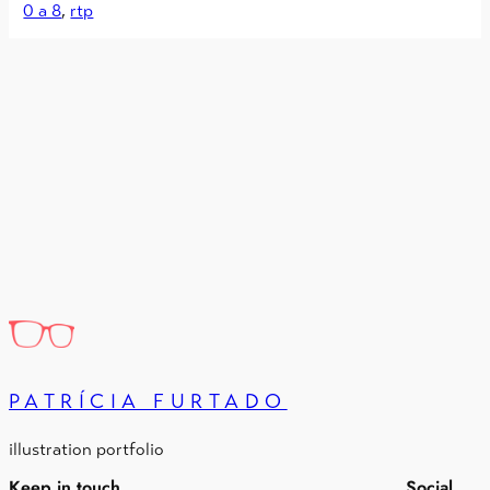
0 a 8
, 
rtp
PATRÍCIA FURTADO
illustration portfolio
Keep in touch
Social