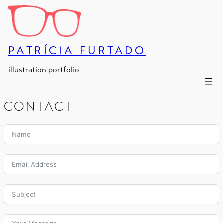
Skip
to
content
PATRÍCIA FURTADO
illustration portfolio
CONTACT