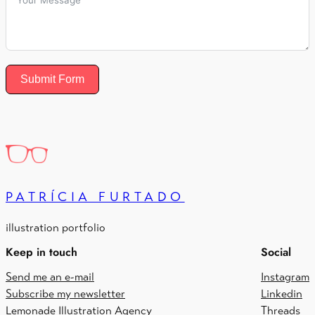
Submit Form
PATRÍCIA FURTADO
illustration portfolio
Keep in touch
Social
Send me an e-mail
Instagram
Subscribe my newsletter
Linkedin
Lemonade Illustration Agency
Threads