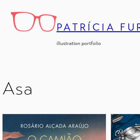
Skip
to
content
PATRÍCIA F
illustration portfolio
Asa