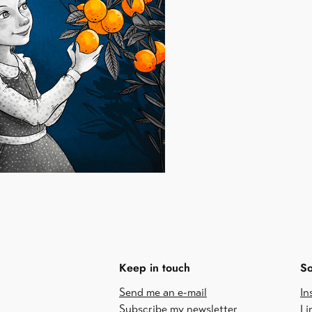
Keep in touch
So
Send me an e-mail
In
Subscribe my newsletter
Li