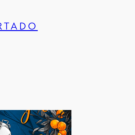
URTADO