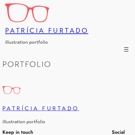
Skip
to
content
PATRÍCIA FURTADO
illustration portfolio
PORTFOLIO
PATRÍCIA FURTADO
illustration portfolio
Keep in touch
Social