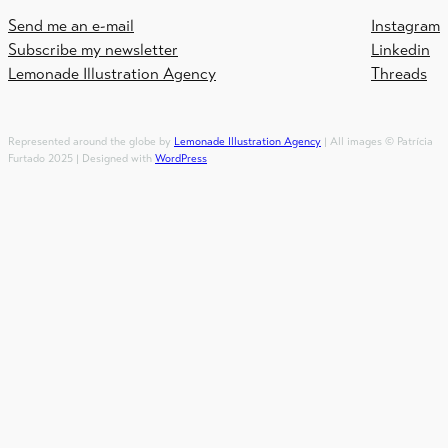
Send me an e-mail
Instagram
Subscribe my newsletter
Linkedin
Lemonade Illustration Agency
Threads
Represented around the globe by
Lemonade Illustration Agency
| All images © Patrícia
Furtado 2025 | Designed with
WordPress