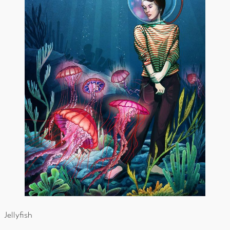
Jellyfish