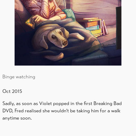
Binge watching
Oct 2015
Sadly, as soon as Violet popped in the first Breaking Bad
DVD, Fred realised she wouldn’t be taking him for a walk
anytime soon.