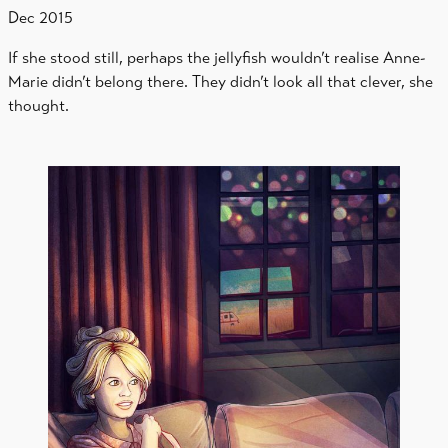
Dec 2015
If she stood still, perhaps the jellyfish wouldn’t realise Anne-
Marie didn’t belong there. They didn’t look all that clever, she
thought.