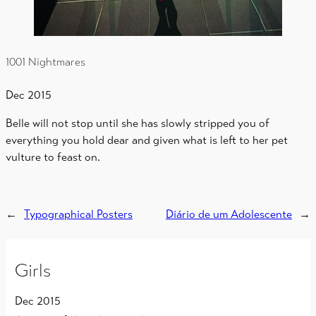
1001 Nightmares
Dec 2015
Belle will not stop until she has slowly stripped you of
everything you hold dear and given what is left to her pet
vulture to feast on.
←
Typographical Posters
Diário de um Adolescente
→
Girls
Dec 2015