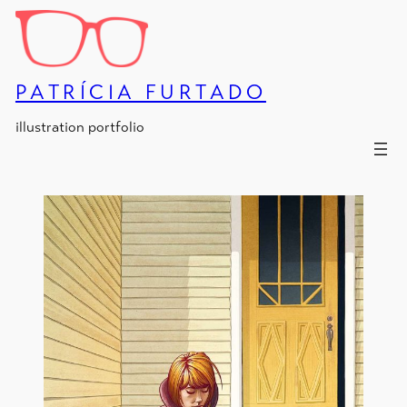
Skip
to
content
PATRÍCIA FURTADO
illustration portfolio