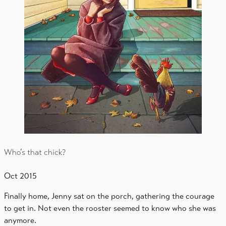
Who’s that chick?
Oct 2015
Finally home, Jenny sat on the porch, gathering the courage
to get in. Not even the rooster seemed to know who she was
anymore.