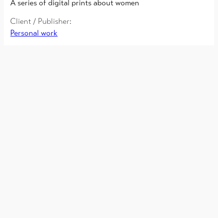
A series of digital prints about women
Client / Publisher:
Personal work