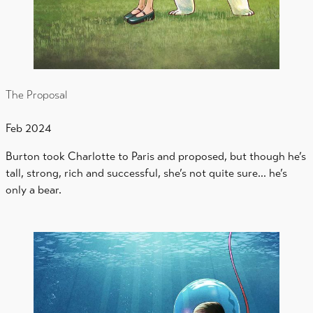
The Proposal
Feb 2024
Burton took Charlotte to Paris and proposed, but though he’s
tall, strong, rich and successful, she’s not quite sure… he’s
only a bear.