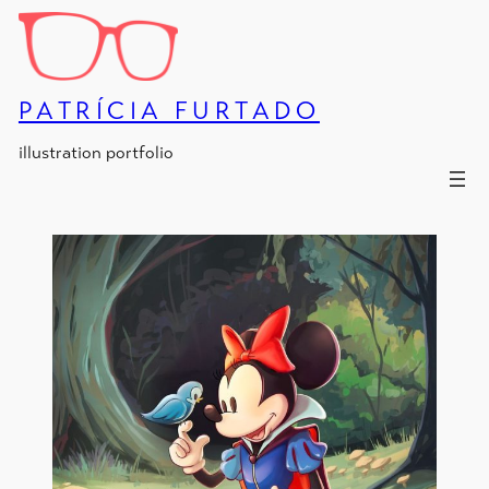
Skip
to
content
PATRÍCIA FURTADO
illustration portfolio