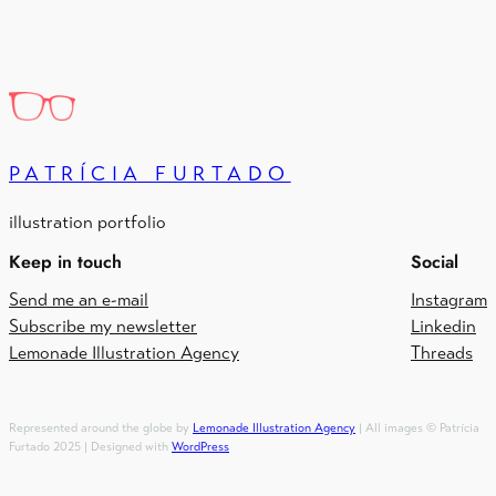
PATRÍCIA FURTADO
illustration portfolio
Keep in touch
Social
Send me an e-mail
Instagram
Subscribe my newsletter
Linkedin
Lemonade Illustration Agency
Threads
Represented around the globe by
Lemonade Illustration Agency
| All images © Patrícia
Furtado 2025 | Designed with
WordPress