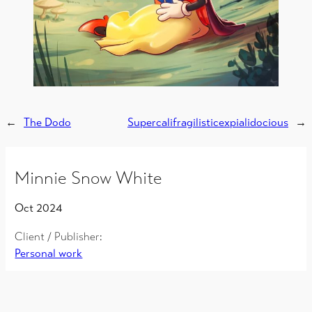
←
The Dodo
Supercalifragilisticexpialidocious
→
Minnie Snow White
Oct 2024
Client / Publisher:
Personal work