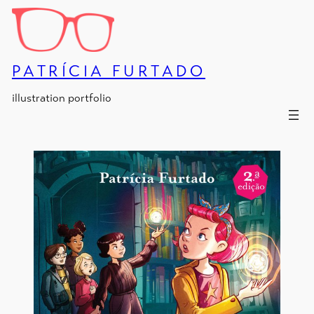
Skip
to
content
PATRÍCIA FURTADO
illustration portfolio