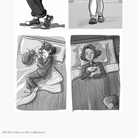
All the titles in the collection: