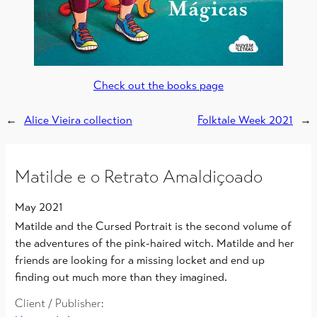
Check out the books page
←
Alice Vieira collection
Folktale Week 2021
→
Matilde e o Retrato Amaldiçoado
May 2021
Matilde and the Cursed Portrait is the second volume of
the adventures of the pink-haired witch. Matilde and her
friends are looking for a missing locket and end up
finding out much more than they imagined.
Client / Publisher: