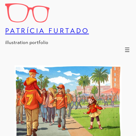
Skip
to
content
PATRÍCIA FURTADO
illustration portfolio