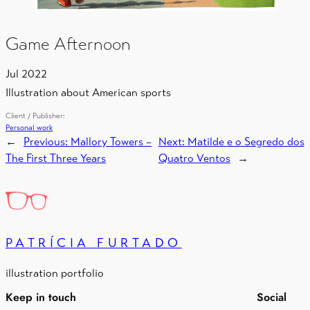
Game Afternoon
Jul 2022
Illustration about American sports
Client / Publisher:
Personal work
←
Previous:
Mallory Towers –
Next:
Matilde e o Segredo dos
The First Three Years
Quatro Ventos
→
PATRÍCIA FURTADO
illustration portfolio
Keep in touch
Social