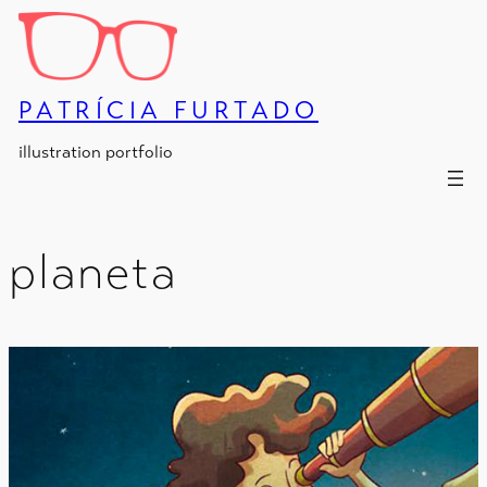
Skip
to
content
PATRÍCIA FURTADO
illustration portfolio
planeta