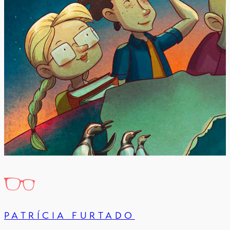
PATRÍCIA FURTADO