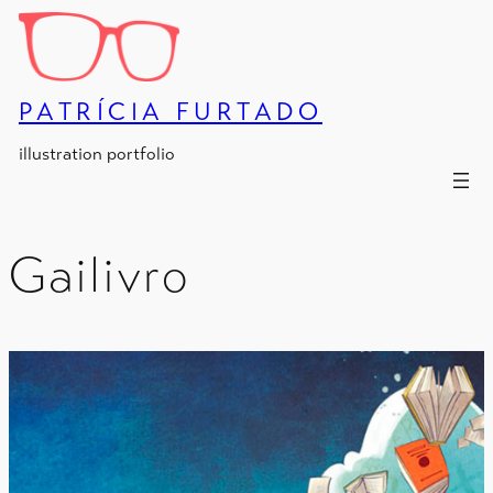
Skip
to
content
PATRÍCIA FURTADO
illustration portfolio
Gailivro