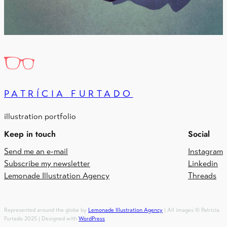
PATRÍCIA FURTADO
illustration portfolio
Keep in touch
Social
Send me an e-mail
Instagram
Subscribe my newsletter
Linkedin
Lemonade Illustration Agency
Threads
Represented around the globe by
Lemonade Illustration Agency
| All images © Patrícia
Furtado 2025 | Designed with
WordPress