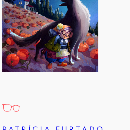
PATRÍCIA FURTADO