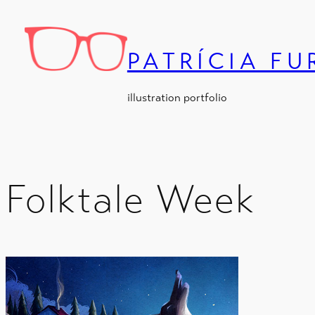
Skip
to
content
PATRÍCIA F
illustration portfolio
Folktale Week