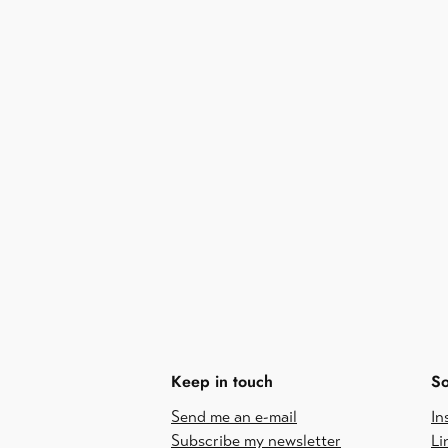
Keep in touch
So
Send me an e-mail
In
Subscribe my newsletter
Li