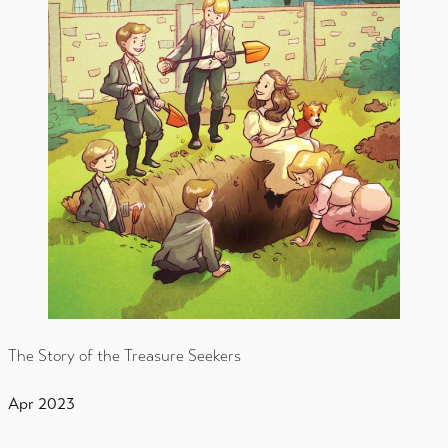
The Story of the Treasure Seekers
Apr 2023