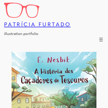
Skip
to
content
PATRÍCIA FURTADO
illustration portfolio