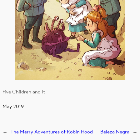
Five Children and It
May 2019
←
The Merry Adventures of Robin Hood
Beleza Negra
→