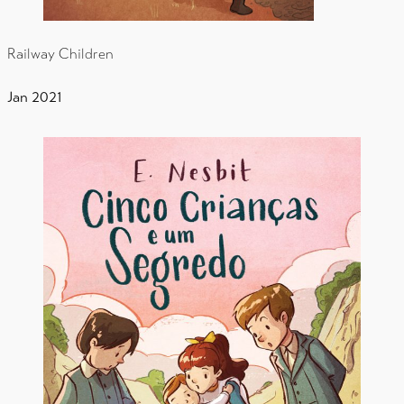
Railway Children
Jan 2021