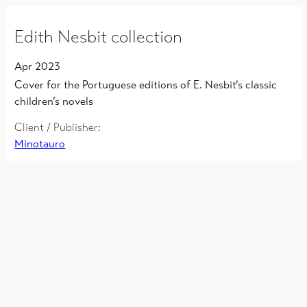
Edith Nesbit collection
Apr 2023
Cover for the Portuguese editions of E. Nesbit’s classic
children’s novels
Client / Publisher:
Minotauro