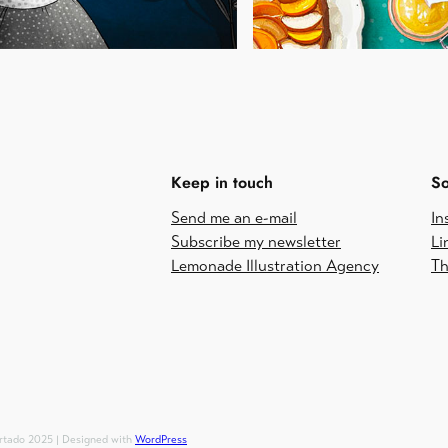
Keep in touch
So
Send me an e-mail
In
Subscribe my newsletter
Li
Lemonade Illustration Agency
Th
urtado 2025 | Designed with
WordPress