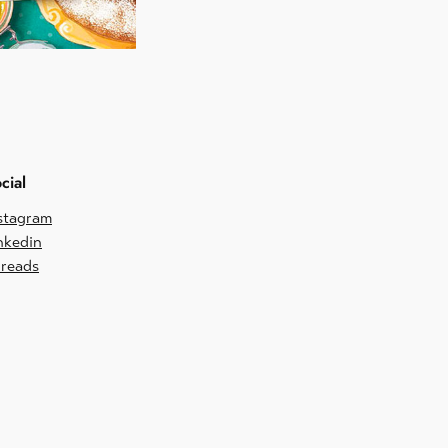
cial
stagram
nkedin
reads