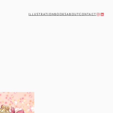
Instagram
LinkedIn
ILLUSTRATION
BOOKS
ABOUT
CONTACT