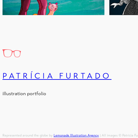
PATRÍCIA FURTADO
illustration portfolio
Represented around the globe by
Lemonade Illustration Agency
| All images © Patrícia F