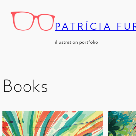
Skip
to
content
PATRÍCIA F
illustration portfolio
Books