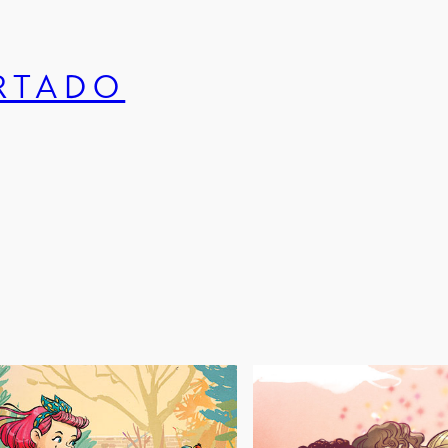
URTADO